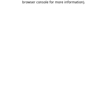
browser console for more information)
.