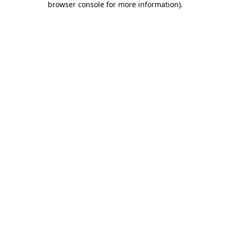
browser console for more information)
.