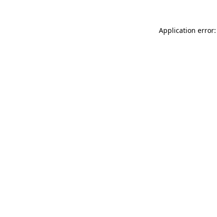
Application error