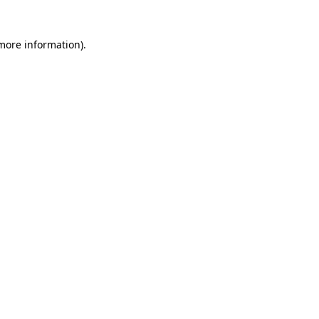
 more information)
.