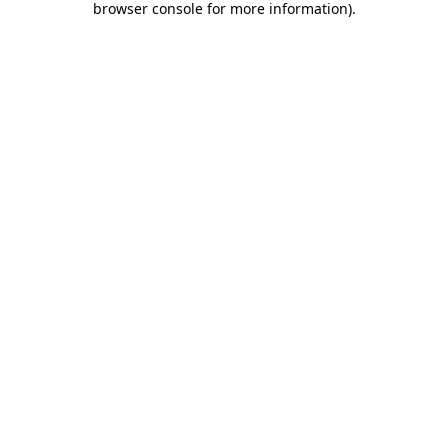
browser console for more information)
.