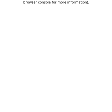
browser console for more information)
.