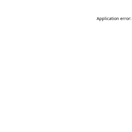
Application error