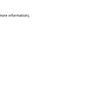
 more information)
.