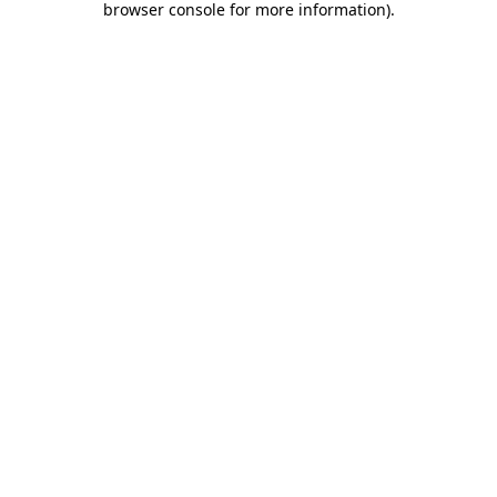
browser console for more information)
.