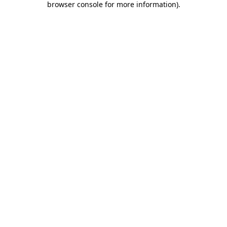
browser console for more information)
.