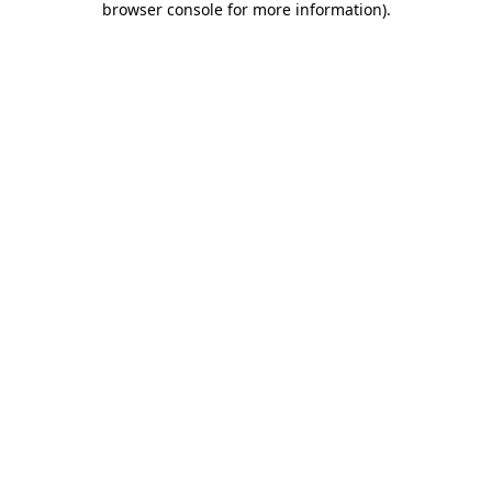
browser console for more information)
.