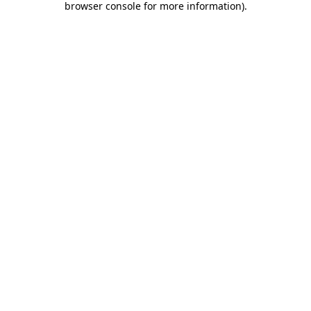
browser console for more information)
.