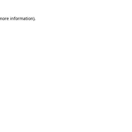
 more information)
.