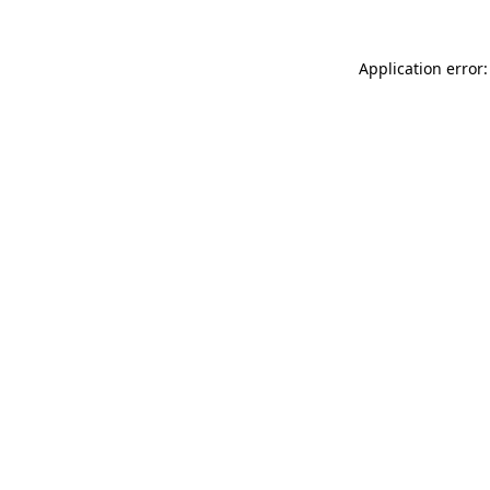
Application error